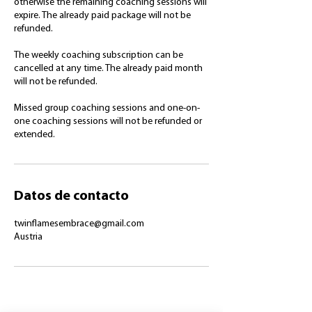
otherwise the remaining coaching sessions will
expire. The already paid package will not be
refunded.
The weekly coaching subscription can be
cancelled at any time. The already paid month
will not be refunded.
Missed group coaching sessions and one-on-
one coaching sessions will not be refunded or
extended.
Datos de contacto
twinflamesembrace@gmail.com
Austria