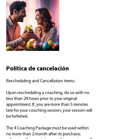
Política de cancelación
Rescheduling and Cancellation terms:
Upon rescheduling a coaching, do so with no
less than 24 hours prior to your original
appointment. If, you are more than 5 minutes
late for your coaching session, your session will
be forfeited.
The 4 Coaching Package must be used within
no more than 2 month after its purchase,