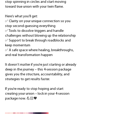
stop spinning in circles and start moving
toward true union with your twin flame.
Here’s what you’ll get:
✅ Clarity on your unique connection so you
stop second-guessing everything
✅ Tools to dissolve triggers and handle
challenges without blowing up the relationship
✅ Support to break through roadblocks and
keep momentum
✅ A safe space where healing, breakthroughs,
and real transformation happen
It doesn’t matter if you’re just starting or already
deep in the journey – this 4-session package
gives you the structure, accountability, and
strategies to get results faster.
If you’re ready to stop hoping and start
creating your union – lock in your 4-session
package now. 💪🏻💖