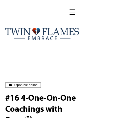
Disponible online
#16 4-One-On-One
Coachings with