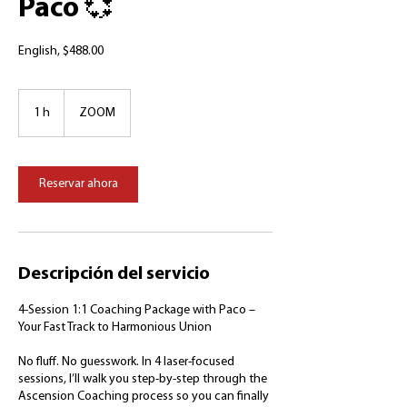
Paco 💞
English, $488.00
1 h
1
ZOOM
Reservar ahora
Descripción del servicio
4-Session 1:1 Coaching Package with Paco –
Your Fast Track to Harmonious Union
No fluff. No guesswork. In 4 laser-focused
sessions, I’ll walk you step-by-step through the
Ascension Coaching process so you can finally