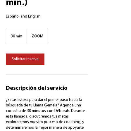
min.)
Español and English
30 min
3
ZOOM
0
m
i
Solicitar reserva
n
Descripción del servicio
¿Estás listo/a para dar el primer paso hacia la
búsqueda de tu Llama Gemela? Agendá una
consulta de 30 minutos con Déborah. Durante
esta llamada, discutiremos tus metas,
exploraremos nuestro proceso de coaching, y
determinaremos la mejor manera de apoyarte