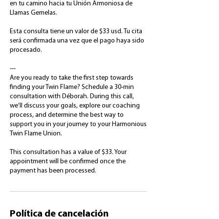
en tu camino hacia tu Unión Armoniosa de
Llamas Gemelas.
Esta consulta tiene un valor de $33 usd. Tu cita
será confirmada una vez que el pago haya sido
procesado.
---
Are you ready to take the first step towards
finding your Twin Flame? Schedule a 30-min
consultation with Déborah. During this call,
we’ll discuss your goals, explore our coaching
process, and determine the best way to
support you in your journey to your Harmonious
Twin Flame Union.
This consultation has a value of $33. Your
appointment will be confirmed once the
payment has been processed.
Política de cancelación