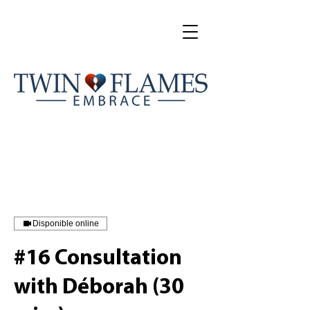
Disponible online
#16 Consultation
with Déborah (30