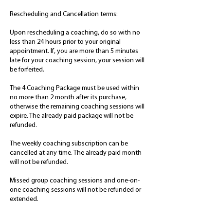
Rescheduling and Cancellation terms:
Upon rescheduling a coaching, do so with no
less than 24 hours prior to your original
appointment. If, you are more than 5 minutes
late for your coaching session, your session will
be forfeited.
The 4 Coaching Package must be used within
no more than 2 month after its purchase,
otherwise the remaining coaching sessions will
expire. The already paid package will not be
refunded.
The weekly coaching subscription can be
cancelled at any time. The already paid month
will not be refunded.
Missed group coaching sessions and one-on-
one coaching sessions will not be refunded or
extended.