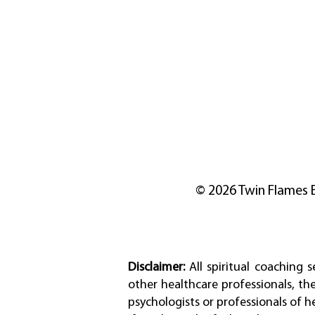
© 2026 Twin Flames 
Disclaimer:
All spiritual coaching 
other healthcare professionals, th
psychologists or professionals of h