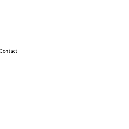
Contact