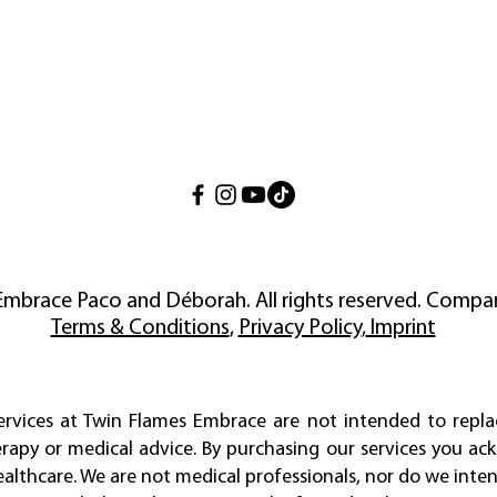
Embrace Paco and Déborah. All rights reserved. Compan
Terms & Conditions
,
Privacy Policy
,
Imprint
services at Twin Flames Embrace are not intended to repla
erapy or medical advice. By purchasing our services you a
ealthcare. We are not medical professionals, nor do we inten