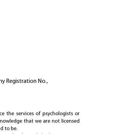
y Registration No.,
ce the services of psychologists or
cknowledge that we are not licensed
d to be.