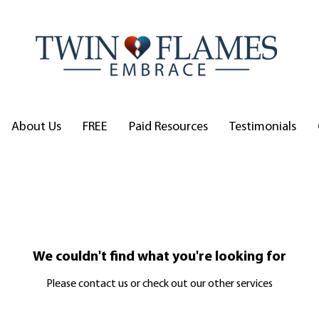
About Us
FREE
Paid Resources
Testimonials
We couldn't find what you're looking for
Please contact us or check out our other services