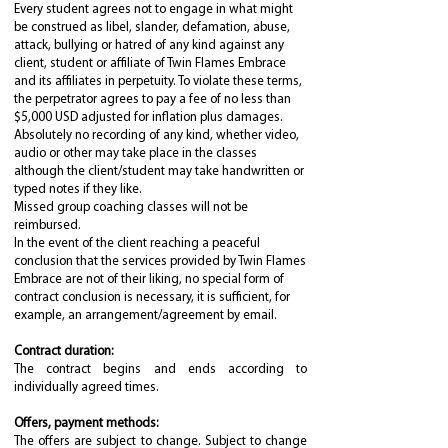
Every student agrees not to engage in what might
be construed as libel, slander, defamation, abuse,
attack, bullying or hatred of any kind against any
client, student or affiliate of Twin Flames Embrace
and its affiliates in perpetuity. To violate these terms,
the perpetrator agrees to pay a fee of no less than
$5,000 USD adjusted for inflation plus damages.
Absolutely no recording of any kind, whether video,
audio or other may take place in the classes
although the client/student may take handwritten or
typed notes if they like.
Missed group coaching classes will not be
reimbursed.
In the event of the client reaching a peaceful
conclusion that the services provided by Twin Flames
Embrace are not of their liking, no special form of
contract conclusion is necessary, it is sufficient, for
example, an arrangement/agreement by email.
Contract duration:
The contract begins and ends according to
individually agreed times.
Offers, payment methods:
The offers are subject to change. Subject to change