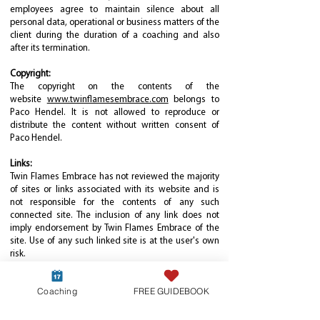
employees agree to maintain silence about all
personal data, operational or business matters of the
client during the duration of a coaching and also
after its termination.
Copyright:
The copyright on the contents of the
website
www.twinflamesembrace.com
belongs to
Paco Hendel. It is not allowed to reproduce or
distribute the content without written consent of
Paco Hendel.
Links:
Twin Flames Embrace has not reviewed the majority
of sites or links associated with its website and is
not responsible for the contents of any such
connected site. The inclusion of any link does not
imply endorsement by Twin Flames Embrace of the
site. Use of any such linked site is at the user's own
risk.
Liability:
Coaching
FREE GUIDEBOOK
The provided coaching session is a pure service task.
Liability is excluded.