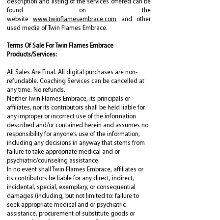
description and listing of the services offered can be
found on the
website
www.twinflamesembrace.com
and other
used media of Twin Flames Embrace.
Terms Of Sale For Twin Flames Embrace
Products/Services:
All Sales Are Final. All digital purchases are non-
refundable. Coaching Services can be cancelled at
any time. No refunds.
Neither Twin Flames Embrace, its principals or
affiliates, nor its contributors shall be held liable for
any improper or incorrect use of the information
described and/or contained herein and assumes no
responsibility for anyone’s use of the information,
including any decisions in anyway that stems from
failure to take appropriate medical and or
psychiatric/counseling assistance.
In no event shall Twin Flames Embrace, affiliates or
its contributors be liable for any direct, indirect,
incidental, special, exemplary, or consequential
damages (including, but not limited to: failure to
seek appropriate medical and or psychiatric
assistance, procurement of substitute goods or