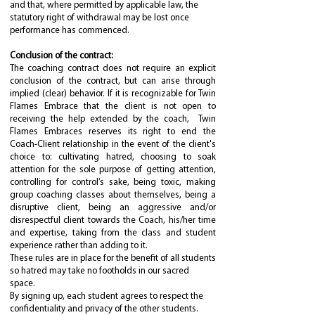
and that, where permitted by applicable law, the
statutory right of withdrawal may be lost once
performance has commenced.
Conclusion of the contract:
The coaching contract does not require an explicit
conclusion of the contract, but can arise through
implied (clear) behavior. If it is recognizable for Twin
Flames Embrace that the client is not open to
receiving the help extended by the coach, Twin
Flames Embraces reserves its right to end the
Coach-Client relationship in the event of the client's
choice to: cultivating hatred, choosing to soak
attention for the sole purpose of getting attention,
controlling for control’s sake, being toxic, making
group coaching classes about themselves, being a
disruptive client, being an aggressive and/or
disrespectful client towards the Coach, his/her time
and expertise, taking from the class and student
experience rather than adding to it.
These rules are in place for the benefit of all students
so hatred may take no footholds in our sacred
space.
By signing up, each student agrees to respect the
confidentiality and privacy of the other students.