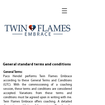
General standard terms and conditions
General Terms:
Paco Hendel performs Twin Flames Embrace
according to these General Terms and Conditions
(GTC). With the commissioning of a coaching
session, these terms and conditions are considered
accepted. Variations from these terms and
conditions must be agreed upon in writing with me.
Twin Flames Embrace offers coaching. A detailed