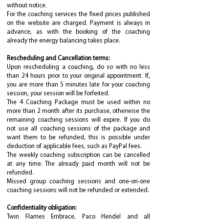
without notice.
For the coaching services the fixed prices published
on the website are charged. Payment is always in
advance, as with the booking of the coaching
already the energy balancing takes place.
Rescheduling and Cancellation terms:
Upon rescheduling a coaching, do so with no less
than 24 hours prior to your original appointment. If,
you are more than 5 minutes late for your coaching
session, your session will be forfeited.
The 4 Coaching Package must be used within no
more than 2 month after its purchase, otherwise the
remaining coaching sessions will expire. If you do
not use all coaching sessions of the package and
want them to be refunded, this is possible under
deduction of applicable fees, such as PayPal fees.
The weekly coaching subscription can be cancelled
at any time. The already paid month will not be
refunded.
Missed group coaching sessions and one-on-one
coaching sessions will not be refunded or extended.
Confidentiality obligation:
Twin Flames Embrace, Paco Hendel and all