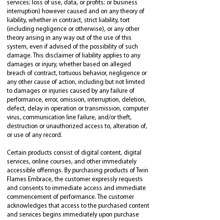
services; loss of use, data, or profits; or business
interruption) however caused and on any theory of
liability, whether in contract, strict liability, tort
(including negligence or otherwise), or any other
theory arising in any way out of the use of this
system, even if advised of the possibility of such
damage. This disclaimer of liability applies to any
damages or injury, whether based on alleged
breach of contract, tortuous behavior, negligence or
any other cause of action, including but not limited
to damages or injuries caused by any failure of
performance, error, omission, interruption, deletion,
defect, delay in operation or transmission, computer
virus, communication line failure, and/or theft,
destruction or unauthorized access to, alteration of,
or use of any record.
Certain products consist of digital content, digital
services, online courses, and other immediately
accessible offerings. By purchasing products of Twin
Flames Embrace, the customer expressly requests
and consents to immediate access and immediate
commencement of performance. The customer
acknowledges that access to the purchased content
and services begins immediately upon purchase