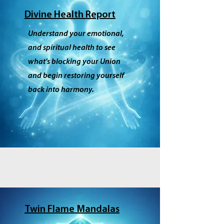
Divine Health Report
Understand your emotional,
and spiritual health to see
what’s blocking your Union
and begin restoring yourself
back into harmony.
Twin Flame Mandalas