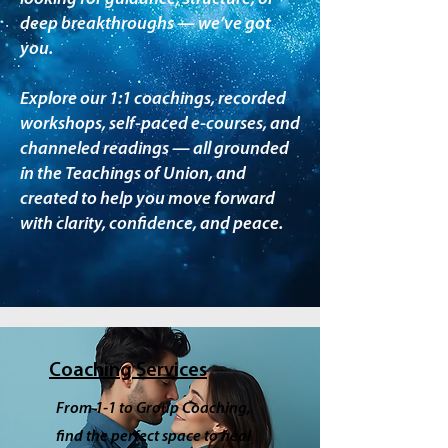
deep breakthroughs — we’ve got
you.
Explore our 1:1 coachings, recorded
workshops, self-paced e-courses, and
channeled readings — all grounded
in the Teachings of Union, and
created to help you move forward
with clarity, confidence, and peace.
Coaching Services
From 1-1 to Group Coaching,
find the perfect space to heal