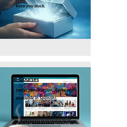
keep you stuck.
e-Courses
Under construction (Currently
available in Spanish).