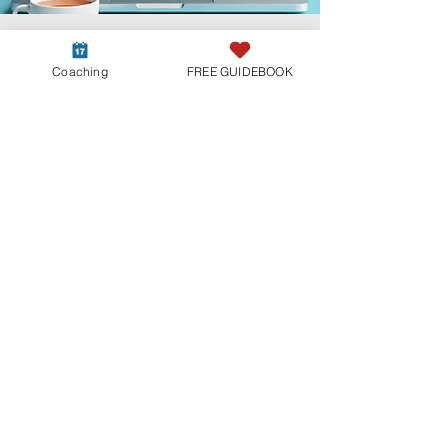
Coaching
FREE GUIDEBOOK
Not sure which path is
right for you?
Every Twin Flame journey is different.
If you’re unsure where to start, begin
with our free guidebook or apply for
a Clarity Call to receive more
personalized guidance.
Download your free Guidebook
Aplly for a FREE clarity call