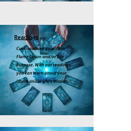
Readings
Curious about your Twin
Flame Union and/or Life
Purpose. With our readings,
you can learn anout your
Union andor Life's Mission.