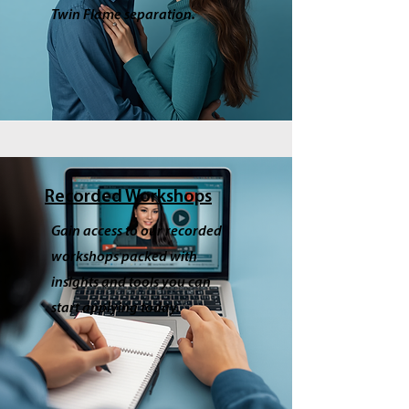
Twin Flame separation.
Recorded Workshops
Gain access to our recorded
workshops packed with
insights and tools you can
start applying today.