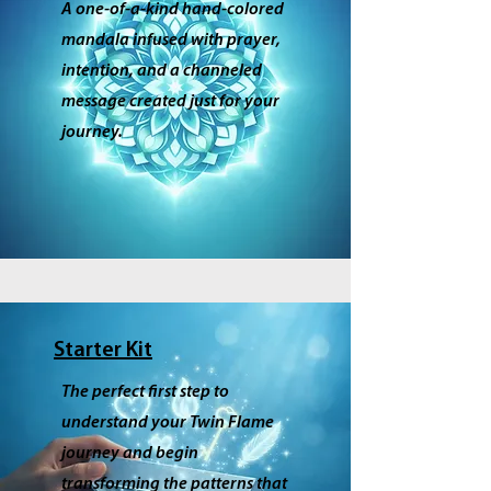
A one‑of‑a‑kind hand‑colored
mandala infused with prayer,
intention, and a channeled
message created just for your
journey.
Starter Kit
The perfect first step to
understand your Twin Flame
journey and begin
transforming the patterns that