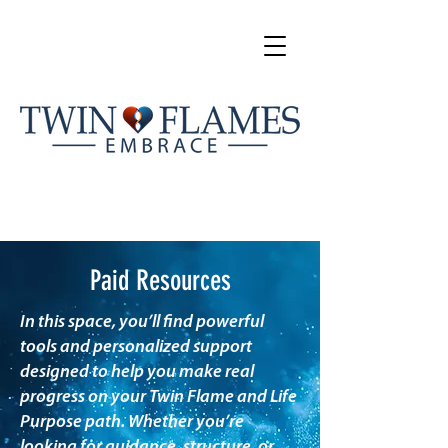
Paid Resources
In this space, you’ll find powerful
tools and personalized support
designed to help you make real
progress on your Twin Flame and Life
Purpose path. Whether you’re
looking for guidance, structure, or