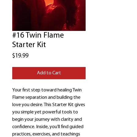
#16 Twin Flame
Starter Kit
Price
$19.99
Add to Cart
Your first step toward healing Twin
Flame separation and building the
love you desire. This Starter Kit gives
you simple yet powerful tools to
begin your journey with clarity and
confidence. Inside, you’ll find guided
practices, exercises, and teachings