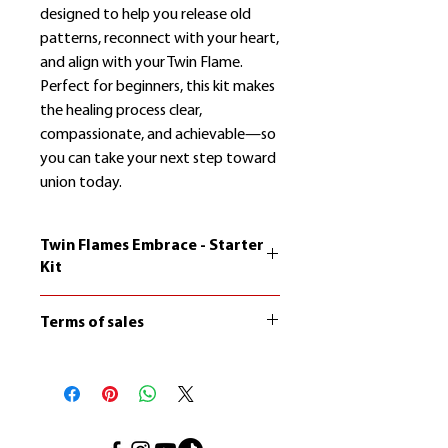
designed to help you release old
patterns, reconnect with your heart,
and align with your Twin Flame.
Perfect for beginners, this kit makes
the healing process clear,
compassionate, and achievable—so
you can take your next step toward
union today.
Twin Flames Embrace - Starter
Kit
The copyright on the contents of
Terms of sales
Twin Flames Embrace belongs to
Paco Hendel. It is not allowed to
Certain products consist of digital
reproduce or distribute the content
content, digital services, online
without written consent.
courses, and other immediately
accessible offerings.