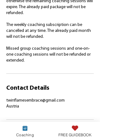
otherwise the remaining coaching sessions will
expire. The already paid package will not be
refunded.
The weekly coaching subscription can be
cancelled at any time. The already paid month
will not be refunded.
Missed group coaching sessions and one-on-
one coaching sessions will not be refunded or
extended.
Contact Details
twinflamesembrace@gmail.com
Austria
Coaching
FREE GUIDEBOOK