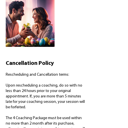
Cancellation Policy
Rescheduling and Cancellation terms:
Upon rescheduling a coaching, do so with no
less than 24 hours prior to your original
appointment. If, you are more than 5 minutes
late for your coaching session, your session will
be forfeited.
The 4 Coaching Package must be used within
no more than 2 month after its purchase,