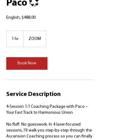
Paco 💞
English, $488.00
1 hr
1
ZOOM
h
Book Now
Service Description
4-Session 1:1 Coaching Package with Paco –
Your Fast Track to Harmonious Union
No fluff. No guesswork. In 4 laser-focused
sessions, I’ll walk you step-by-step through the
Ascension Coaching process so you can finally