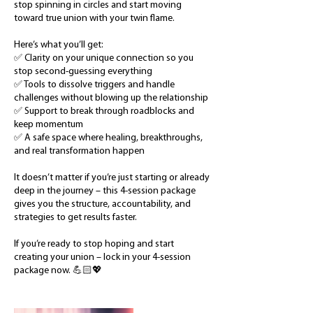
stop spinning in circles and start moving
toward true union with your twin flame.
Here’s what you’ll get:
✅ Clarity on your unique connection so you
stop second-guessing everything
✅ Tools to dissolve triggers and handle
challenges without blowing up the relationship
✅ Support to break through roadblocks and
keep momentum
✅ A safe space where healing, breakthroughs,
and real transformation happen
It doesn’t matter if you’re just starting or already
deep in the journey – this 4-session package
gives you the structure, accountability, and
strategies to get results faster.
If you’re ready to stop hoping and start
creating your union – lock in your 4-session
package now. 💪🏻💖