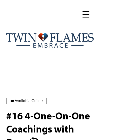
Available Online
#16 4-One-On-One
Coachings with