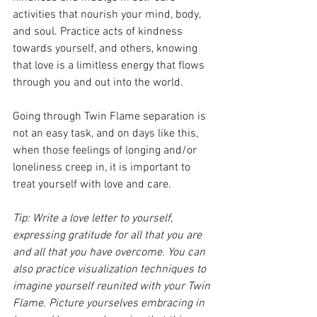
activities that nourish your mind, body, 
and soul. Practice acts of kindness 
towards yourself, and others, knowing 
that love is a limitless energy that flows 
through you and out into the world.
Going through Twin Flame separation is 
not an easy task, and on days like this, 
when those feelings of longing and/or 
loneliness creep in, it is important to 
treat yourself with love and care. 
Tip: Write a love letter to yourself, 
expressing gratitude for all that you are 
and all that you have overcome. You can 
also practice visualization techniques to 
imagine yourself reunited with your Twin 
Flame. Picture yourselves embracing in 