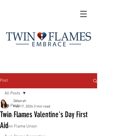
Post
All Posts
Déborah
All Posts
Feb 17, 2024
3 min read
Twin Flames Valentine's Day First
Twin Flames
Aid
Twin Flame Union