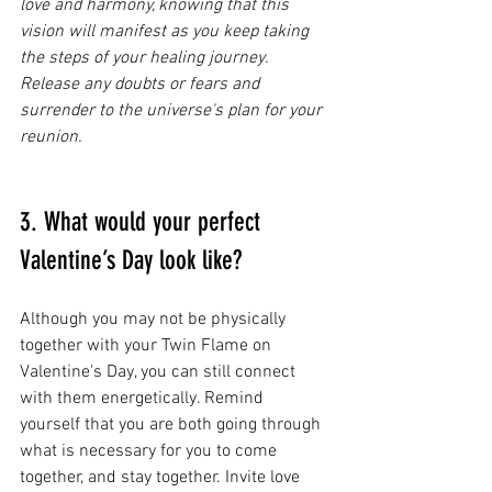
love and harmony, knowing that this 
vision will manifest as you keep taking 
the steps of your healing journey. 
Release any doubts or fears and 
surrender to the universe's plan for your 
reunion.
3. What would your perfect 
Valentine’s Day look like?
Although you may not be physically 
together with your Twin Flame on 
Valentine's Day, you can still connect 
with them energetically. Remind 
yourself that you are both going through 
what is necessary for you to come 
together, and stay together. Invite love 