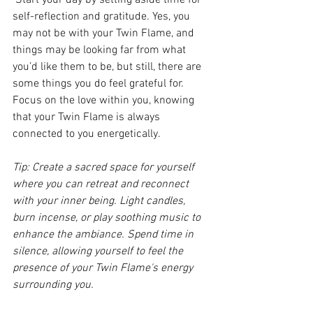
 Start your day by setting aside time for 
self-reflection and gratitude. Yes, you 
may not be with your Twin Flame, and 
things may be looking far from what 
you’d like them to be, but still, there are 
some things you do feel grateful for. 
Focus on the love within you, knowing 
that your Twin Flame is always 
connected to you energetically.
Tip: Create a sacred space for yourself 
where you can retreat and reconnect 
with your inner being. Light candles, 
burn incense, or play soothing music to 
enhance the ambiance. Spend time in 
silence, allowing yourself to feel the 
presence of your Twin Flame's energy 
surrounding you.