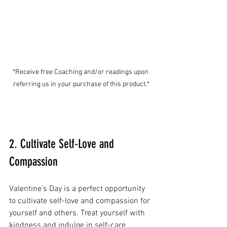
*Receive free Coaching and/or readings upon 
referring us in your purchase of this product.*
2. Cultivate Self-Love and 
Compassion
Valentine's Day is a perfect opportunity 
to cultivate self-love and compassion for 
yourself and others. Treat yourself with 
kindness and indulge in self-care 