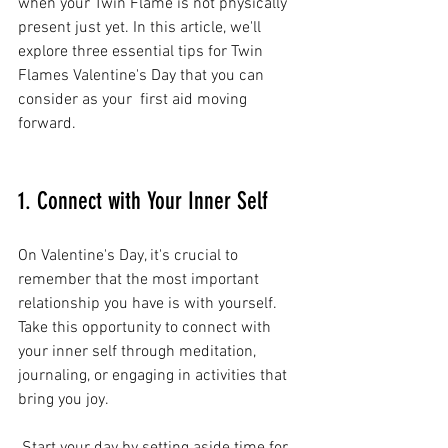
when your Twin Flame is not physically 
present just yet. In this article, we'll 
explore three essential tips for Twin 
Flames Valentine's Day that you can 
consider as your  first aid moving 
forward. 
1. Connect with Your Inner Self
On Valentine's Day, it's crucial to 
remember that the most important 
relationship you have is with yourself. 
Take this opportunity to connect with 
your inner self through meditation, 
journaling, or engaging in activities that 
bring you joy.