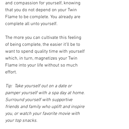
and compassion for yourself, knowing 
that you do not depend on your Twin 
Flame to be complete. You already are 
complete all unto yourself. 
The more you can cultivate this feeling 
of being complete, the easier it’ll be to 
want to spend quality time with yourself 
which, in turn, magnetizes your Twin 
Flame into your life without so much 
effort. 
Tip:  Take yourself out on a date or 
pamper yourself with a spa day at home. 
Surround yourself with supportive 
friends and family who uplift and inspire 
you, or watch your favorite movie with 
your top snacks.