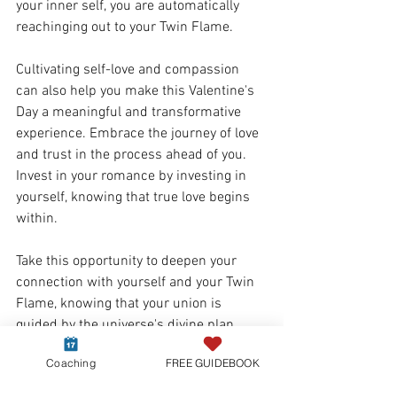
your inner self, you are automatically 
reachinging out to your Twin Flame. 
Cultivating self-love and compassion 
can also help you make this Valentine's 
Day a meaningful and transformative 
experience. Embrace the journey of love 
and trust in the process ahead of you. 
Invest in your romance by investing in 
yourself, knowing that true love begins 
within.
Take this opportunity to deepen your 
connection with yourself and your Twin 
Flame, knowing that your union is 
guided by the universe's divine plan. 
Invest in your romance and your journey 
Coaching
FREE GUIDEBOOK
and 
support yourself  with tools that can 
help you heal separation
. Together, you 