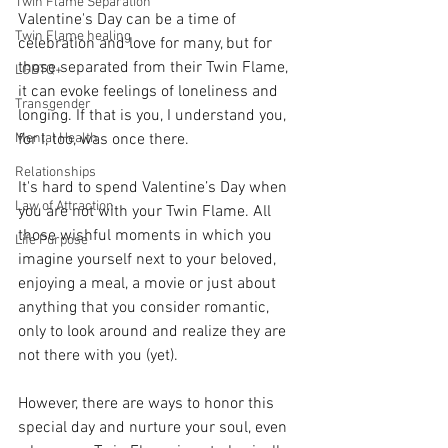
Twin Flame Separation
Valentine's Day can be a time of 
Twin Flame healing
celebration and love for many, but for 
those separated from their Twin Flame, 
LGBTQ+
it can evoke feelings of loneliness and 
Transgender
longing. If that is you, I understand you, 
Mental Health
for I, too, was once there. 
Relationships
It's hard to spend Valentine’s Day when 
Law of Attraction
you are not with your Twin Flame. All 
those wishful moments in which you 
Life Purpose
imagine yourself next to your beloved, 
enjoying a meal, a movie or just about 
anything that you consider romantic, 
only to look around and realize they are 
not there with you (yet). 
However, there are ways to honor this 
special day and nurture your soul, even 